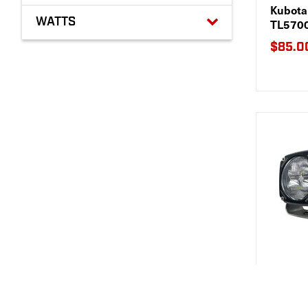
Kubota 
WATTS
TL570
$85.0