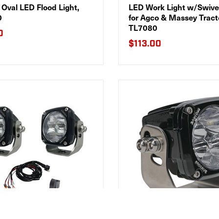
Oval LED Flood Light,
LED Work Light w/Swiv
0
for Agco & Massey Tract
TL7080
0
$113.00