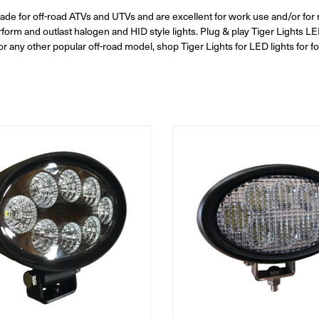
grade for off-road ATVs and UTVs and are excellent for work use and/or for r
form and outlast halogen and HID style lights. Plug & play Tiger Lights LED
any other popular off-road model, shop Tiger Lights for LED lights for f