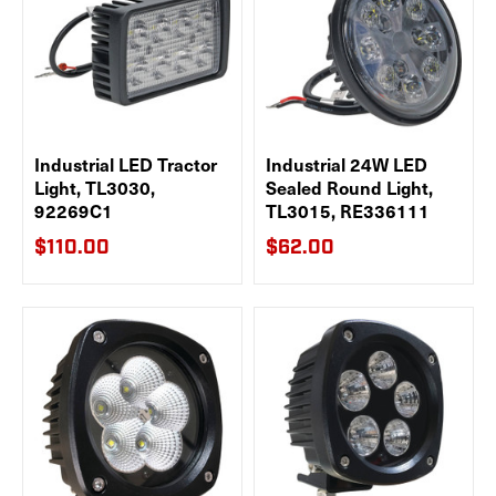
Industrial LED Tractor
Industrial 24W LED
Light, TL3030,
Sealed Round Light,
92269C1
TL3015, RE336111
$110.00
$62.00