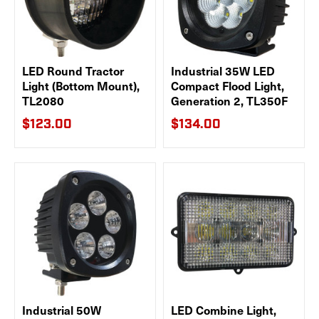
LED Round Tractor
Industrial 35W LED
Light (Bottom Mount),
Compact Flood Light,
TL2080
Generation 2, TL350F
$123.00
$134.00
Industrial 50W
LED Combine Light,