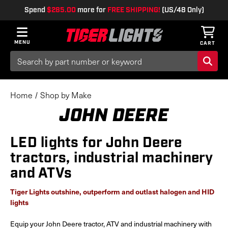
Spend
$285.00
more for
FREE SHIPPING!
(US/48 Only)
MENU
CART
Search
Keyword:
Home
Shop by Make
JOHN DEERE
LED lights for John Deere
tractors, industrial machinery
and ATVs
Tiger Lights outshine, outperform and outlast halogen and HID
lights
Equip your John Deere tractor, ATV and industrial machinery with