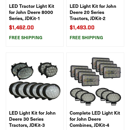
LED Tractor Light Kit
LED Light Kit for John
for John Deere 8000
Deere 20 Series
Series, JDKit-1
Tractors, JDKit-2
$1,462.00
$1,493.00
FREE SHIPPING
FREE SHIPPING
LED Light Kit for John
Complete LED Light Kit
Deere 30 Series
for John Deere
Tractors, JDKit-3
Combines, JDKit-4