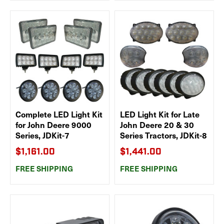
Complete LED Light Kit
LED Light Kit for Late
for John Deere 9000
John Deere 20 & 30
Series, JDKit-7
Series Tractors, JDKit-8
$1,161.00
$1,441.00
FREE SHIPPING
FREE SHIPPING