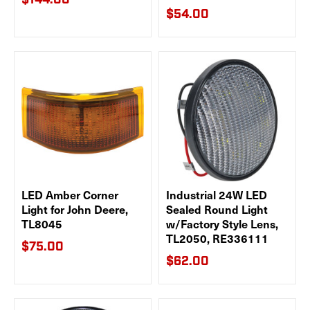
$144.00
$54.00
LED Amber Corner
Industrial 24W LED
Light for John Deere,
Sealed Round Light
TL8045
w/Factory Style Lens,
TL2050, RE336111
$75.00
$62.00