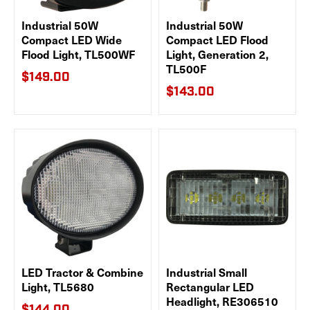
Industrial 50W
Industrial 50W
Compact LED Wide
Compact LED Flood
Flood Light, TL500WF
Light, Generation 2,
TL500F
$149.00
$143.00
LED Tractor & Combine
Industrial Small
Light, TL5680
Rectangular LED
Headlight, RE306510