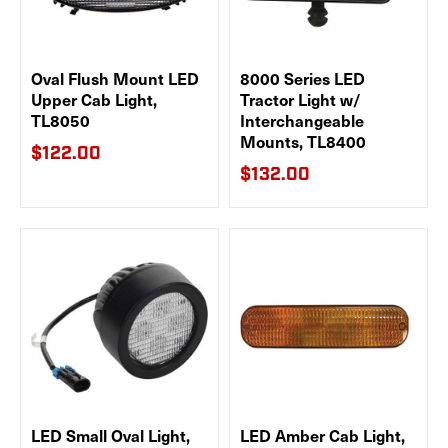
Oval Flush Mount LED
8000 Series LED
Upper Cab Light,
Tractor Light w/
TL8050
Interchangeable
Mounts, TL8400
$122.00
$132.00
LED Small Oval Light,
LED Amber Cab Light,