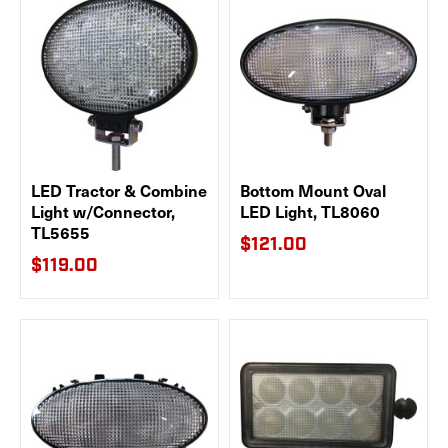
LED Tractor & Combine
Bottom Mount Oval
Light w/Connector,
LED Light, TL8060
TL5655
$121.00
$119.00