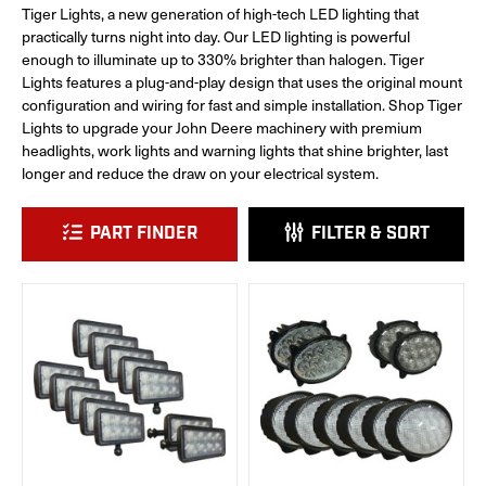
Tiger Lights, a new generation of high-tech LED lighting that
practically turns night into day. Our LED lighting is powerful
enough to illuminate up to 330% brighter than halogen. Tiger
Lights features a plug-and-play design that uses the original mount
configuration and wiring for fast and simple installation. Shop Tiger
Lights to upgrade your John Deere machinery with premium
headlights, work lights and warning lights that shine brighter, last
longer and reduce the draw on your electrical system.
PART FINDER
FILTER & SORT