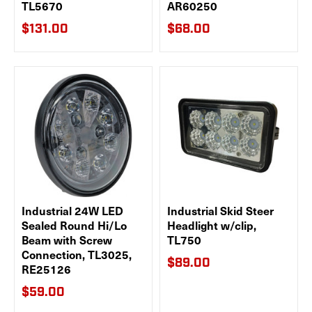
TL5670
AR60250
$131.00
$68.00
Industrial 24W LED
Industrial Skid Steer
Sealed Round Hi/Lo
Headlight w/clip,
Beam with Screw
TL750
Connection, TL3025,
$89.00
RE25126
$59.00