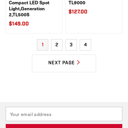
Compact LED Spot
TL9000
Light,Generation
$127.00
2,TL500S
$149.00
1
2
3
4
NEXT PAGE
E
m
a
i