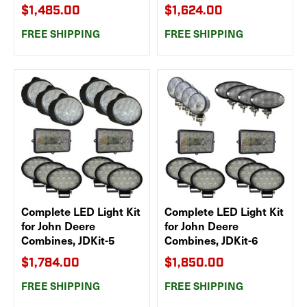
$1,485.00
$1,624.00
FREE SHIPPING
FREE SHIPPING
Complete LED Light Kit
Complete LED Light Kit
for John Deere
for John Deere
Combines, JDKit-5
Combines, JDKit-6
$1,784.00
$1,850.00
FREE SHIPPING
FREE SHIPPING