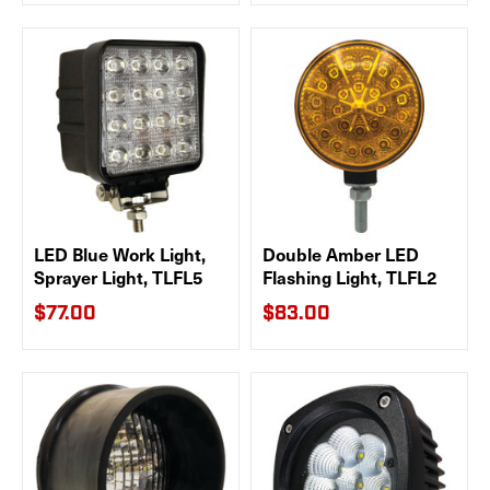
LED Blue Work Light,
Double Amber LED
Sprayer Light, TLFL5
Flashing Light, TLFL2
$77.00
$83.00