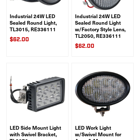
Industrial 24W LED
Industrial 24W LED
Sealed Round Light,
Sealed Round Light
TL3015, RE336111
w/Factory Style Lens,
TL2050, RE336111
$62.00
$62.00
LED Side Mount Light
LED Work Light
with Swivel Bracket,
w/Swivel Mount for