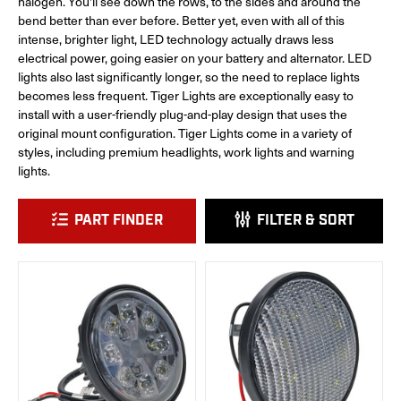
halogen. You'll see down the rows, to the sides and around the
bend better than ever before. Better yet, even with all of this
intense, brighter light, LED technology actually draws less
electrical power, going easier on your battery and alternator. LED
lights also last significantly longer, so the need to replace lights
becomes less frequent. Tiger Lights are exceptionally easy to
install with a user-friendly plug-and-play design that uses the
original mount configuration. Tiger Lights come in a variety of
styles, including premium headlights, work lights and warning
lights.
PART FINDER
FILTER & SORT