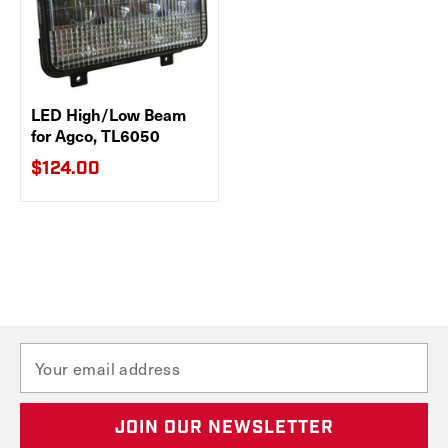
LED High/Low Beam
for Agco, TL6050
$124.00
E
m
a
i
l