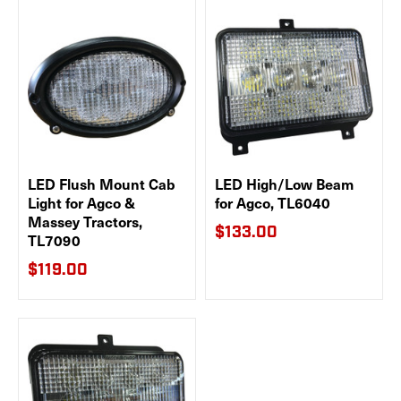
LED Flush Mount Cab
LED High/Low Beam
Light for Agco &
for Agco, TL6040
Massey Tractors,
$133.00
TL7090
$119.00