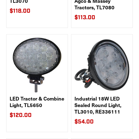
TL3070
Agco & Massey
Tractors, TL7080
$118.00
$113.00
LED Tractor & Combine
Industrial 18W LED
Light, TL5650
Sealed Round Light,
TL3010, RE336111
$120.00
$54.00