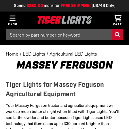
Spend
$285.00
more for
FREE SHIPPING!
(US/48 Only)
MENU
CART
Search
Keyword:
Home
LED Lights
Agricultural LED Lights
MASSEY FERGUSON
Tiger Lights for Massey Feguson
Agricultural Equipment
Your Massey Ferguson tractor and agricultural equipment will
work so much better at night when fitted with Tiger Lights. You'll
see farther, wider and better because Tiger Lights uses LED
technology that illuminates up to 330 percent brighter than