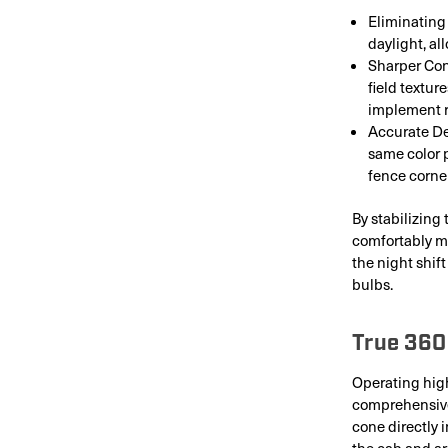
Eliminating 
daylight, al
Sharper Con
field textur
implement 
Accurate De
same color 
fence corne
By stabilizing
comfortably mai
the night shif
bulbs.
True 360
Operating high
comprehensive 
cone directly i
the cab and ar