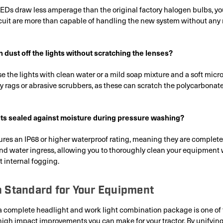
EDs draw less amperage than the original factory halogen bulbs, yo
cuit are more than capable of handling the new system without any r
 dust off the lights without scratching the lenses?
inse the lights with clean water or a mild soap mixture and a soft micro
y rags or abrasive scrubbers, as these can scratch the polycarbonate
hts sealed against moisture during pressure washing?
ures an IP68 or higher waterproof rating, meaning they are complete
nd water ingress, allowing you to thoroughly clean your equipment
 internal fogging.
 Standard for Your Equipment
a complete headlight and work light combination package is one of
high impact improvements you can make for your tractor. By unifying