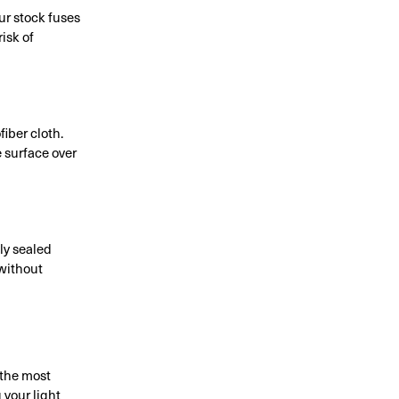
ur stock fuses
isk of
fiber cloth.
 surface over
ly sealed
 without
 the most
 your light