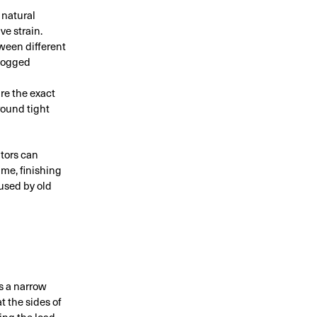
 natural
ve strain.
ween different
clogged
re the exact
round tight
ators can
ime, finishing
used by old
s a narrow
t the sides of
ing the load