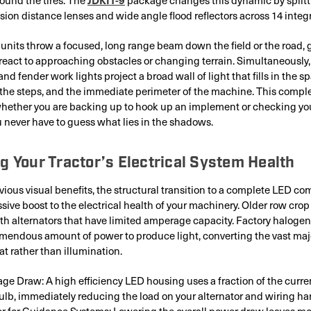
ion distance lenses and wide angle flood reflectors across 14 integr
units throw a focused, long range beam down the field or the road, 
react to approaching obstacles or changing terrain. Simultaneously
and fender work lights project a broad wall of light that fills in the 
s, the steps, and the immediate perimeter of the machine. This comp
whether you are backing up to hook up an implement or checking yo
 never have to guess what lies in the shadows.
g Your Tractor’s Electrical System Health
ious visual benefits, the structural transition to a complete LED co
sive boost to the electrical health of your machinery. Older row crop
h alternators that have limited amperage capacity. Factory halogen
endous amount of power to produce light, converting the vast major
at rather than illumination.
e Draw: A high efficiency LED housing uses a fraction of the curre
ulb, immediately reducing the load on your alternator and wiring ha
r for Guidance Systems: Lowering the overall power draw leaves mor