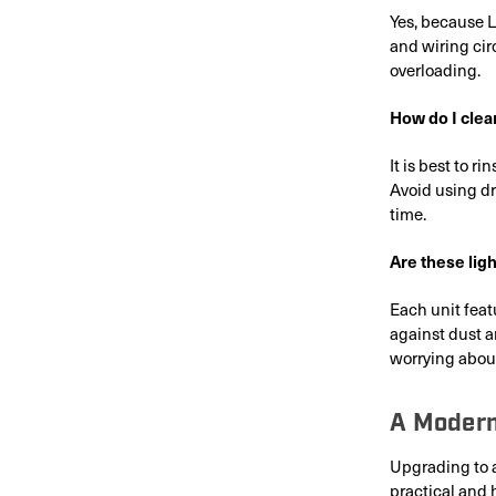
Yes, because L
and wiring cir
overloading.
How do I clean
It is best to r
Avoid using dr
time.
Are these lig
Each unit feat
against dust a
worrying about
A Modern
Upgrading to 
practical and 