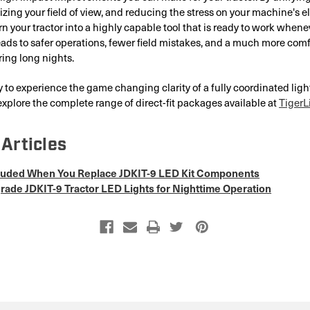
izing your field of view, and reducing the stress on your machine's el
rn your tractor into a highly capable tool that is ready to work whene
leads to safer operations, fewer field mistakes, and a much more com
ing long nights.
dy to experience the game changing clarity of a fully coordinated lig
xplore the complete range of direct-fit packages available at
TigerL
Articles
cluded When You Replace JDKIT-9 LED Kit Components
ade JDKIT-9 Tractor LED Lights for Nighttime Operation