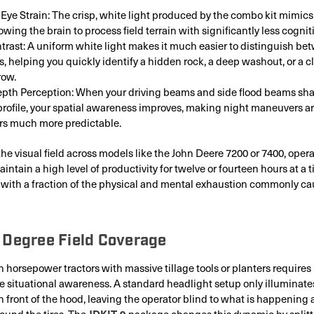
Eye Strain: The crisp, white light produced by the combo kit mimics
lowing the brain to process field terrain with significantly less cogniti
trast: A uniform white light makes it much easier to distinguish bet
es, helping you quickly identify a hidden rock, a deep washout, or a 
row.
pth Perception: When your driving beams and side flood beams sha
profile, your spatial awareness improves, making night maneuvers a
rs much more predictable.
 the visual field across models like the John Deere 7200 or 7400, oper
ntain a high level of productivity for twelve or fourteen hours at a t
t with a fraction of the physical and mental exhaustion commonly ca
 Degree Field Coverage
 horsepower tractors with massive tillage tools or planters requires
situational awareness. A standard headlight setup only illuminate
n front of the hood, leaving the operator blind to what is happening a
JDKIT-9
ound the tires. The
package changes this dynamic by splitt