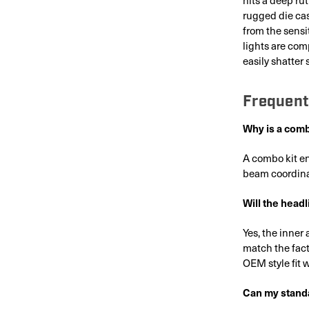
rugged die cas
from the sensi
lights are com
easily shatter
Frequent
Why is a combo
A combo kit en
beam coordina
Will the headli
Yes, the inne
match the fact
OEM style fit 
Can my standa