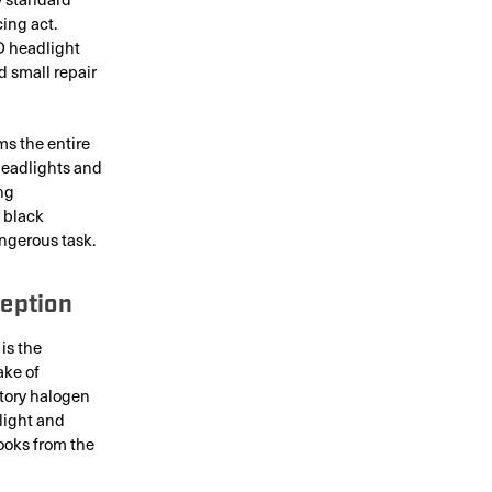
cing act.
D headlight
 small repair
ms the entire
 headlights and
ng
 black
ngerous task.
eption
is the
ake of
ctory halogen
 light and
ooks from the