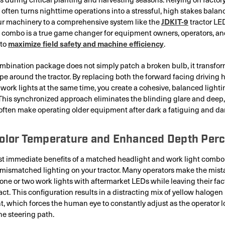
 often turns nighttime operations into a stressful, high stakes balan
JDKIT-9
r machinery to a comprehensive system like the
tractor LE
 combo is a true game changer for equipment owners, operators, and
maximize field safety and machine efficiency
 to
.
bination package does not simply patch a broken bulb, it transfor
pe around the tractor. By replacing both the forward facing driving
 work lights at the same time, you create a cohesive, balanced lighti
This synchronized approach eliminates the blinding glare and deep,
often make operating older equipment after dark a fatiguing and da
Color Temperature and Enhanced Depth Perc
t immediate benefits of a matched headlight and work light combo 
 mismatched lighting on your tractor. Many operators make the mist
 one or two work lights with aftermarket LEDs while leaving their fa
act. This configuration results in a distracting mix of yellow halogen
t, which forces the human eye to constantly adjust as the operator l
he steering path.