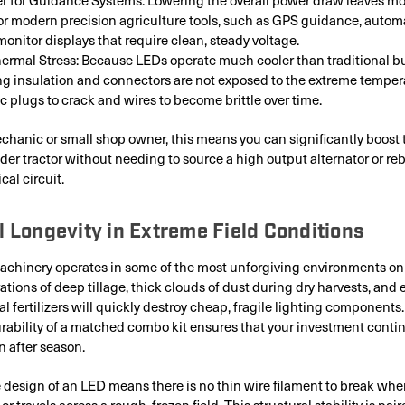
r modern precision agriculture tools, such as GPS guidance, automa
monitor displays that require clean, steady voltage.
rmal Stress: Because LEDs operate much cooler than traditional bu
ing insulation and connectors are not exposed to the extreme temper
c plugs to crack and wires to become brittle over time.
chanic or small shop owner, this means you can significantly boost t
lder tractor without needing to source a high output alternator or re
cal circuit.
l Longevity in Extreme Field Conditions
achinery operates in some of the most unforgiving environments on 
ations of deep tillage, thick clouds of dust during dry harvests, and 
al fertilizers will quickly destroy cheap, fragile lighting components
ability of a matched combo kit ensures that your investment conti
 after season.
e design of an LED means there is no thin wire filament to break whe
 or travels across a rough, frozen field. This structural stability is pai