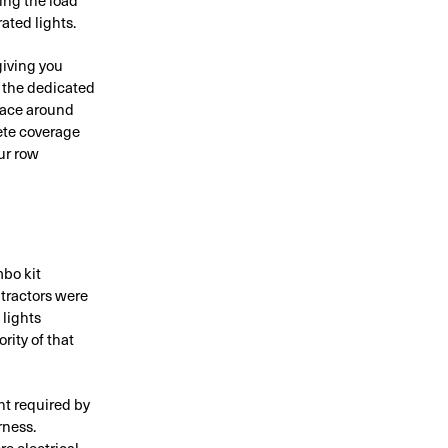
ated lights.
giving you
, the dedicated
space around
lete coverage
ur row
mbo kit
 tractors were
 lights
ity of that
nt required by
rness.
e electrical