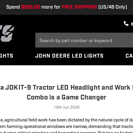
Spend
$285.00
more for
FREE SHIPPING!
(US/48 Only)
Search
Keyword:
IGHTS
JOHN DEERE LED LIGHTS
CA
a JDKIT-9 Tractor LED Headlight and Work 
Combo is a Game Changer
18th Jun 2026
s, agricultural field work has been dictated by the natural cycle of d
rn farming operational windows are narrow, demanding that tractor
s during critical planting and harvesting seasons. Relying on factor