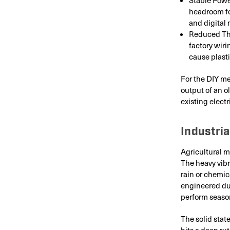
headroom fo
and digital 
Reduced The
factory wir
cause plasti
For the DIY me
output of an o
existing electri
Industria
Agricultural m
The heavy vibr
rain or chemic
engineered dur
perform season
The solid stat
hits a deep rut