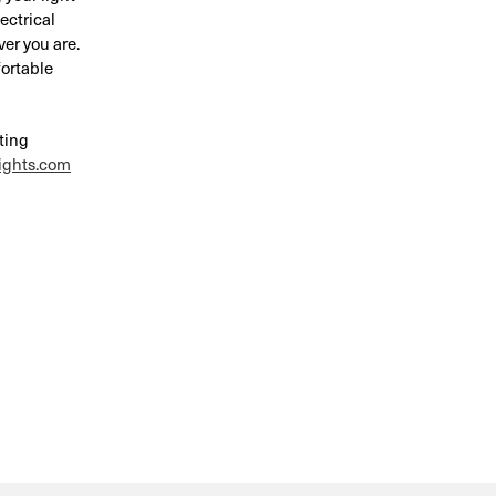
ectrical
ver you are.
fortable
hting
ights.com