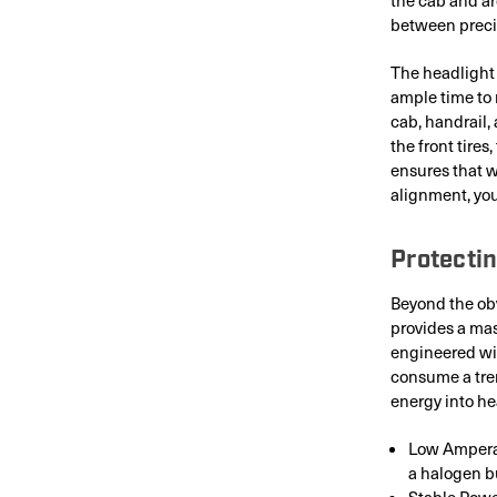
between precis
The headlight 
ample time to 
cab, handrail, 
the front tire
ensures that 
alignment, you
Protectin
Beyond the obv
provides a mas
engineered wit
consume a trem
energy into he
Low Amperag
a halogen b
Stable Powe