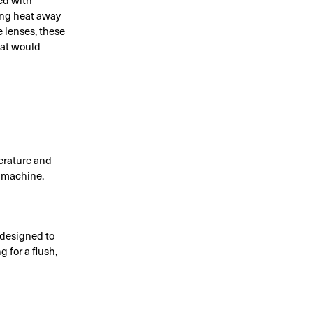
ing heat away
e lenses, these
hat would
perature and
e machine.
 designed to
 for a flush,