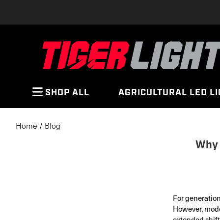
SHOP ALL
AGRICULTURAL LED L
Home
Blog
Why 
For generation
However, mode
extended shift