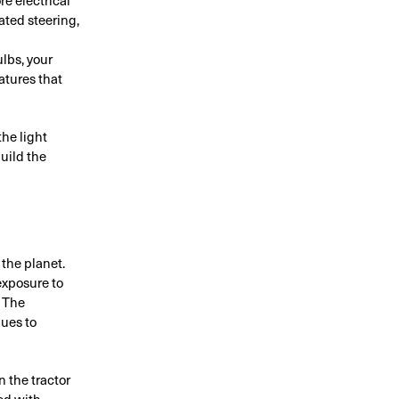
ted steering,
lbs, your
atures that
he light
build the
the planet.
exposure to
. The
nues to
n the tractor
red with