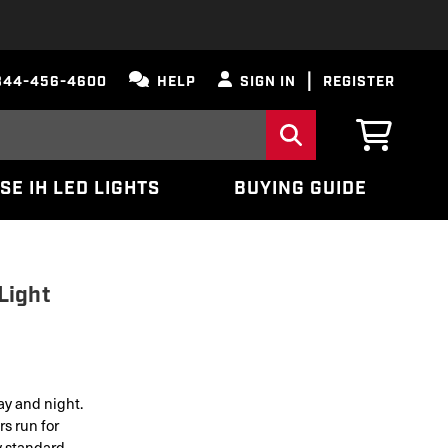
844-456-4600
HELP
SIGN IN
REGISTER
SE IH LED LIGHTS
BUYING GUIDE
Light
ay and night.
s run for
y standard