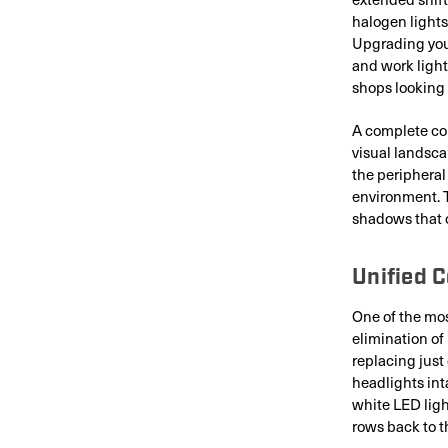
halogen lights
Upgrading you
and work light
shops looking
A complete com
visual landsca
the peripheral
environment. 
shadows that 
Unified 
One of the mos
elimination of
replacing just
headlights int
white LED ligh
rows back to t