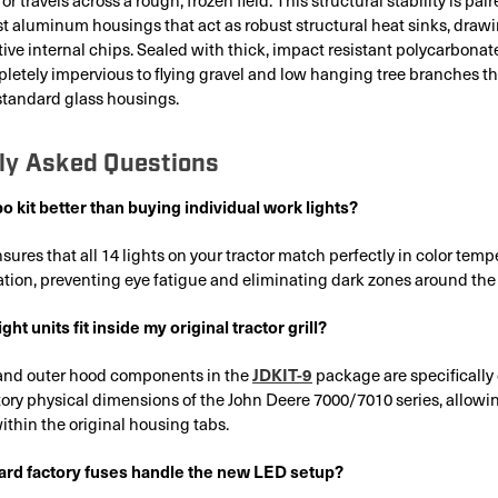
t aluminum housings that act as robust structural heat sinks, draw
tive internal chips. Sealed with thick, impact resistant polycarbonat
pletely impervious to flying gravel and low hanging tree branches t
 standard glass housings.
ly Asked Questions
 kit better than buying individual work lights?
sures that all 14 lights on your tractor match perfectly in color tem
tion, preventing eye fatigue and eliminating dark zones around th
ght units fit inside my original tractor grill?
JDKIT-9
r and outer hood components in the
package are specifically
ory physical dimensions of the John Deere 7000/7010 series, allowing
within the original housing tabs.
rd factory fuses handle the new LED setup?