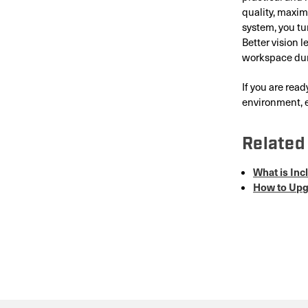
quality, maxim
system, you tu
Better vision 
workspace dur
If you are rea
environment, e
Related 
What is In
How to Upgr