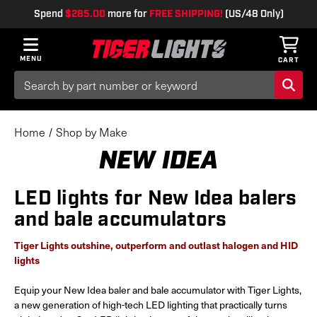
Spend
$285.00
more for
FREE SHIPPING!
(US/48 Only)
MENU
CART
Search
Keyword:
Home
Shop by Make
NEW IDEA
LED lights for New Idea balers
and bale accumulators
Tiger Lights outshine, outperform and outlast halogen and HID
lights
Equip your New Idea baler and bale accumulator with Tiger Lights,
a new generation of high-tech LED lighting that practically turns