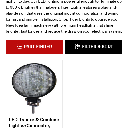
night into day. Our LED lighting is powerful enough to illuminate up
to 330% brighter than halogen. Tiger Lights features a plug-and-
play design that uses the original mount configuration and wiring
for fast and simple installation. Shop Tiger Lights to upgrade your
New Idea farm machinery with premium headlights that shine
brighter, last longer and reduce the draw on your electrical system.
PART FINDER
FILTER & SORT
LED Tractor & Combine
Light w/Connector,