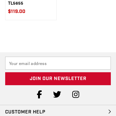
TL5655
$119.00
E
m
a
i
l
A
d
d
r
e
CUSTOMER HELP
s