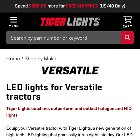
Spend
$285.00
more for
FREE SHIPPING!
(US/48 Only)
MENU
CART
Search
Keyword:
Home
Shop by Make
VERSATILE
LED lights for Versatile
tractors
Tiger Lights outshine, outperform and outlast halogen and HID
lights
Equip your Versatile tractor with Tiger Lights, a new generation of
high-tech LED lighting that practically turns night into day. Our LED