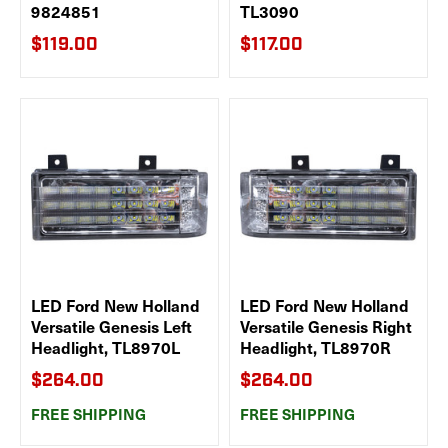
9824851
TL3090
$119.00
$117.00
LED Ford New Holland
LED Ford New Holland
Versatile Genesis Left
Versatile Genesis Right
Headlight, TL8970L
Headlight, TL8970R
$264.00
$264.00
FREE SHIPPING
FREE SHIPPING