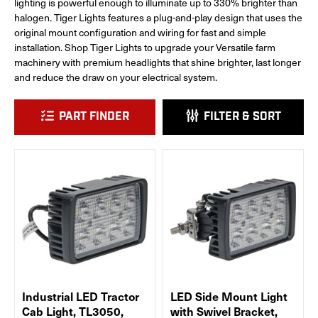
lighting is powerful enough to illuminate up to 330% brighter than
halogen. Tiger Lights features a plug-and-play design that uses the
original mount configuration and wiring for fast and simple
installation. Shop Tiger Lights to upgrade your Versatile farm
machinery with premium headlights that shine brighter, last longer
and reduce the draw on your electrical system.
PART FINDER
FILTER & SORT
Industrial LED Tractor
LED Side Mount Light
Cab Light, TL3050,
with Swivel Bracket,