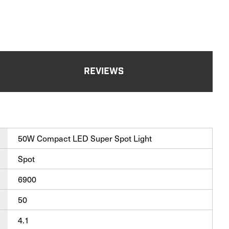
REVIEWS
50W Compact LED Super Spot Light
Spot
6900
50
4.1