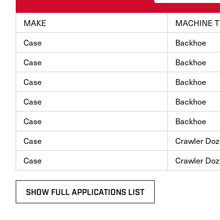
MAKE
MACHINE T
Case
Backhoe
Case
Backhoe
Case
Backhoe
Case
Backhoe
Case
Backhoe
Case
Crawler Doz
Case
Crawler Doz
SHOW FULL APPLICATIONS LIST