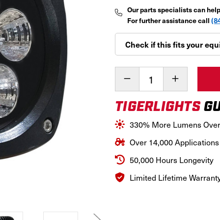
Our parts specialists can hel
For further assistance call
(8
Check if this fits your e
Current
Decrease
Increase
Stock:
Quantity
Quantity
of
of
TIGERLIGHTS
GU
Industrial
Industrial
50W
50W
Compact
Compact
330% More Lumens Ove
LED
LED
Super
Super
Over 14,000 Applications
Spot
Spot
Light,TL500SS
Light,TL500
50,000 Hours Longevity
Limited Lifetime Warrant