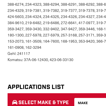
388-6274, 234-4323, 388-6294, 388-6291, 388-6292, 388-6
234-4329, 319-7381, 319-7382, 319-7377, 319-7378, 319-7
424-5603, 234-4324, 234-4325, 234-4326, 234-4327, 234-4
384-9610, 219-6482, 219-6486, 272-6641, 417-0977, 319-7
359-3427, 359-3430, 332-9402, 347-9427, 359-3446, 168-1
180-1300, 227-5978, 227-5979, 257-3168, 257-3171, 359-3
153-2073, 161-3509, 164-7600, 168-1953, 353-9420, 366-7
161-0908, 162-3294
Gehl: 241117
Komatsu: 37A-06-12430, 423-06-33130
APPLICATIONS LIST
SELECT MAKE & TYPE