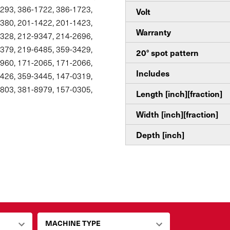
293, 386-1722, 386-1723,
Volt
380, 201-1422, 201-1423,
Warranty
328, 212-9347, 214-2696,
379, 219-6485, 359-3429,
20° spot pattern
960, 171-2065, 171-2066,
Includes
426, 359-3445, 147-0319,
803, 381-8979, 157-0305,
Length [inch][fraction]
Width [inch][fraction]
Depth [inch]