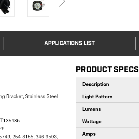
APPLICATIONS LIST
PRODUCT SPECS
Description
ng Bracket, Stainless Steel
Light Pattern
Lumens
AT135485
Wattage
29
Amps
-5749, 254-8155, 346-9593,