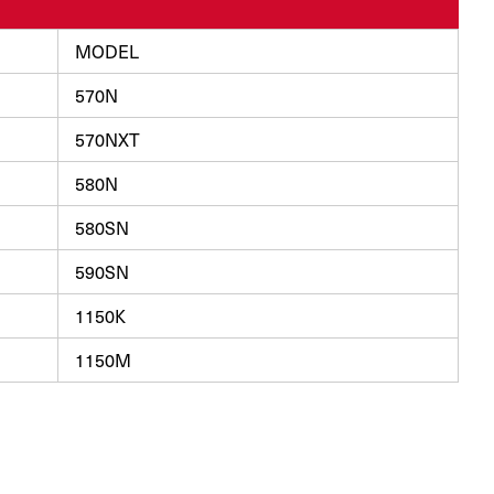
MODEL
570N
570NXT
580N
580SN
590SN
1150K
1150M