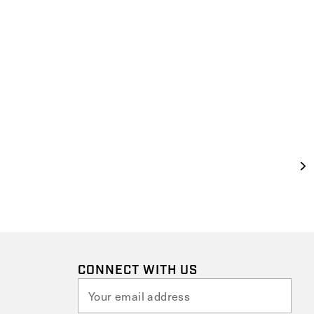
CONNECT WITH US
E
m