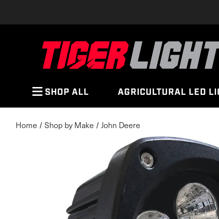
SHOP ALL
AGRICULTURAL LED L
Home
Shop by Make
John Deere