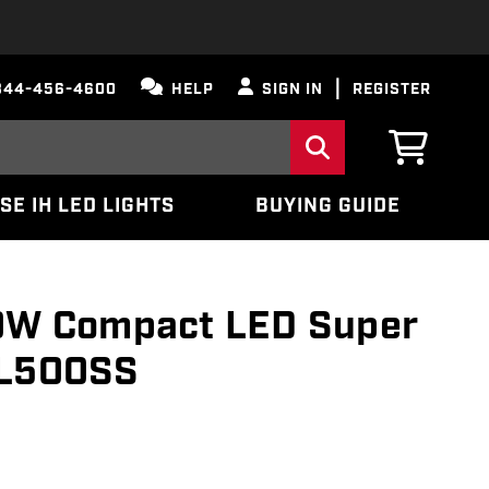
844-456-4600
HELP
SIGN IN
REGISTER
SE IH LED LIGHTS
BUYING GUIDE
50W Compact LED Super
TL500SS