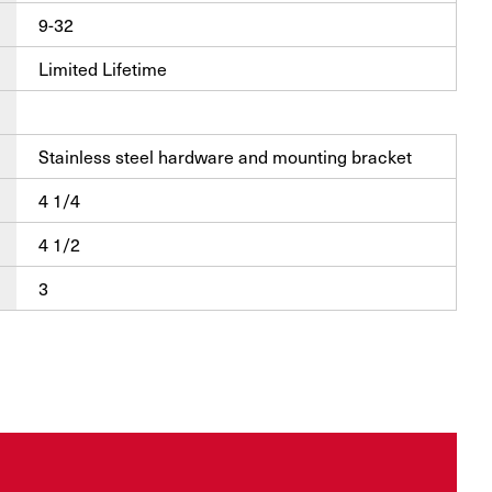
9-32
Limited Lifetime
Stainless steel hardware and mounting bracket
4 1/4
4 1/2
3