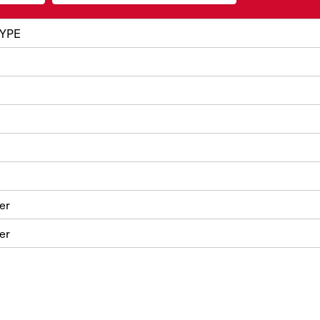
YPE
er
er