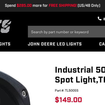
Spend
$285.00
more for
FREE SHIPPING!
(US/48 Only)
Search
Keyword:
IGHTS
JOHN DEERE LED LIGHTS
CA
Industrial 
Spot Light,
Part #:
TL500SS
$149.00