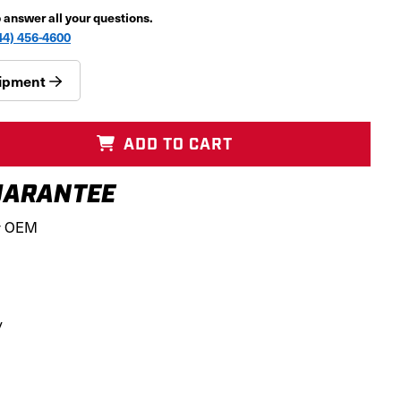
p answer all your questions.
44) 456-4600
quipment
ADD TO CART
ARANTEE
r OEM
SS
y