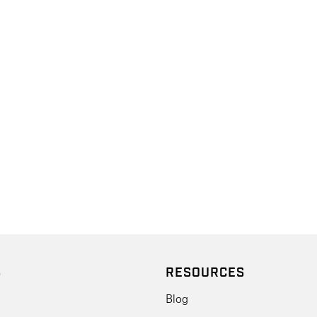
S
RESOURCES
Blog