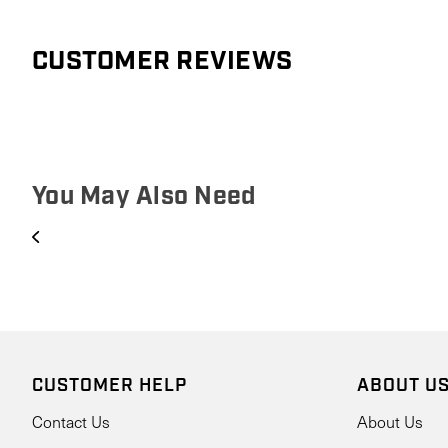
CUSTOMER REVIEWS
You May Also Need
CUSTOMER HELP
ABOUT U
Contact Us
About Us