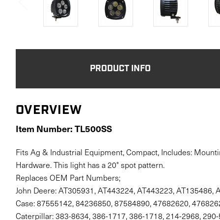
PRODUCT INFO
OVERVIEW
Item Number: TL500SS
Fits Ag & Industrial Equipment, Compact, Includes: Mounti
Hardware. This light has a 20° spot pattern.
Replaces OEM Part Numbers;
John Deere: AT305931, AT443224, AT443223, AT135486, 
Case: 87555142, 84236850, 87584890, 47682620, 476826
Caterpillar: 383-8634, 386-1717, 386-1718, 214-2968, 290