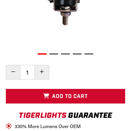
Current
Decrease
Increase
Stock:
Quantity
Quantity
of
of
Bottom
Bottom
Mount
Mount
ADD TO CART
Oval
Oval
LED
LED
Light,
Light,
TIGERLIGHTS
GUARANTEE
TL8060
TL8060
330% More Lumens Over OEM