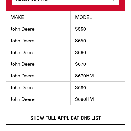
MAKE
MODEL
John Deere
S550
John Deere
S650
John Deere
S660
John Deere
S670
John Deere
S670HM
John Deere
S680
John Deere
S680HM
SHOW FULL APPLICATIONS LIST