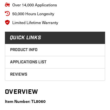
Over 14,000 Applications
50,000 Hours Longevity
Limited Lifetime Warranty
QUICK LINKS
PRODUCT INFO
APPLICATIONS LIST
REVIEWS
OVERVIEW
Item Number: TL8060