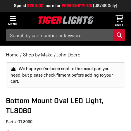
Spend
$285.00
more for
FREE SHIPPING!
(US/48 Only)
MENU
CART
Search
Keyword:
Home
Shop by Make
John Deere
We hope you´ve been sent to the exact part you
need, but please check fitment before adding to your
cart.
Bottom Mount Oval LED Light,
TL8060
Part #:
TL8060