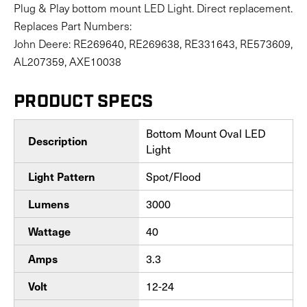
Plug & Play bottom mount LED Light. Direct replacement.
Replaces Part Numbers:
John Deere: RE269640, RE269638, RE331643, RE573609,
AL207359, AXE10038
PRODUCT SPECS
Bottom Mount Oval LED
Description
Light
Spot/Flood
Light Pattern
3000
Lumens
40
Wattage
3.3
Amps
12-24
Volt