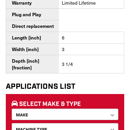
Limited Lifetime
Warranty
Plug and Play
Direct replacement
6
Length [inch]
3
Width [inch]
Depth [inch]
3 1/4
[fraction]
APPLICATIONS LIST
SELECT MAKE & TYPE