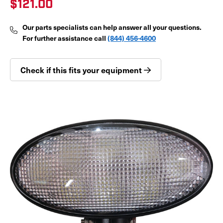
$121.00
Our parts specialists can help answer all your questions.
For further assistance call
(844) 456-4600
Check if this fits your equipment