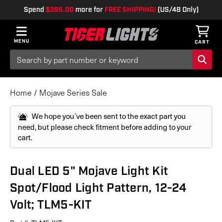
Spend
$285.00
more for
FREE SHIPPING!
(US/48 Only)
MENU
CART
Search
Keyword:
Home
Mojave Series Sale
We hope you´ve been sent to the exact part you
need, but please check fitment before adding to your
cart.
Dual LED 5" Mojave Light Kit
Spot/Flood Light Pattern, 12-24
Volt; TLM5-KIT