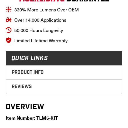
Spot/Flood
Spot/Flood
Light
Light
330% More Lumens Over OEM
Pattern,
Pattern,
12-
12-
Over 14,000 Applications
24
24
Volt;
Volt;
50,000 Hours Longevity
TLM5-
TLM5-
KIT
KIT
Limited Lifetime Warranty
QUICK LINKS
PRODUCT INFO
REVIEWS
OVERVIEW
Item Number: TLM5-KIT