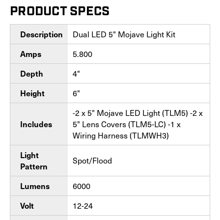
PRODUCT SPECS
Dual LED 5" Mojave Light Kit
Description
5.800
Amps
4"
Depth
6"
Height
-2 x 5" Mojave LED Light (TLM5) -2 x
5" Lens Covers (TLM5-LC) -1 x
Includes
Wiring Harness (TLMWH3)
Light
Spot/Flood
Pattern
6000
Lumens
12-24
Volt