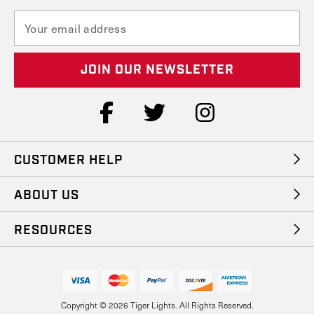
E
m
a
i
l
A
d
d
r
e
CUSTOMER HELP
s
s
ABOUT US
RESOURCES
Copyright © 2026 Tiger Lights. All Rights Reserved.