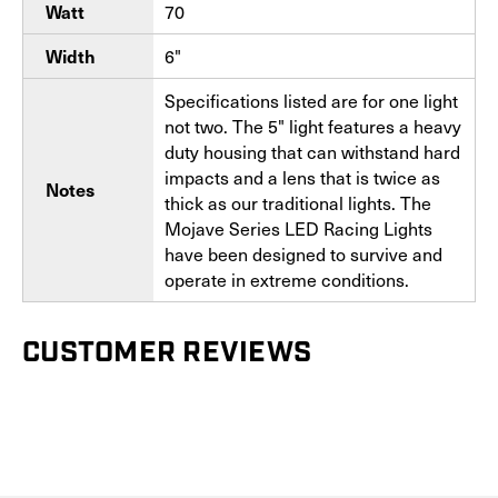
70
Watt
6"
Width
Specifications listed are for one light
not two. The 5" light features a heavy
duty housing that can withstand hard
impacts and a lens that is twice as
Notes
thick as our traditional lights. The
Mojave Series LED Racing Lights
have been designed to survive and
operate in extreme conditions.
CUSTOMER REVIEWS