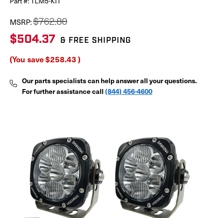
Part #:
TLM5-KIT
$762.80
MSRP:
$504.37
& FREE SHIPPING
(You save
$258.43
)
Our parts specialists can help answer all your questions.
For further assistance call
(844) 456-4600