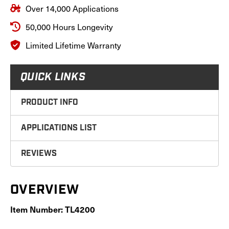
Over 14,000 Applications
50,000 Hours Longevity
Limited Lifetime Warranty
QUICK LINKS
PRODUCT INFO
APPLICATIONS LIST
REVIEWS
OVERVIEW
Item Number: TL4200