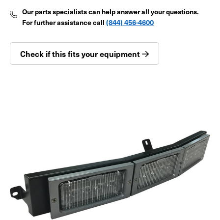
Our parts specialists can help answer all your questions.
For further assistance call
(844) 456-4600
Check if this fits your equipment