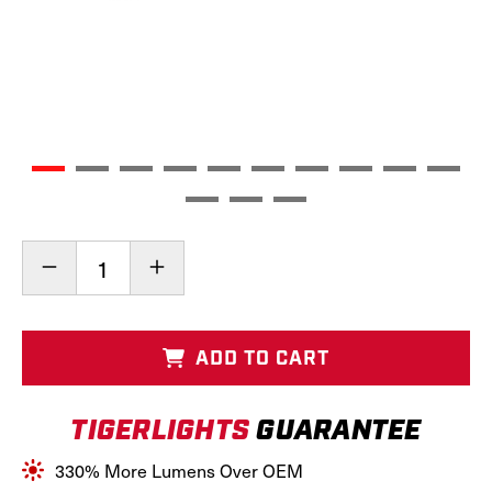
Current
Decrease
Increase
Stock:
Quantity
Quantity
of
of
LED
LED
Hood
Hood
ADD TO CART
Conversion
Conversion
Kit,
Kit,
TL4200
TL4200
TIGERLIGHTS
GUARANTEE
330% More Lumens Over OEM