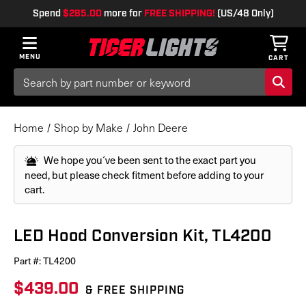
Spend
$285.00
more for
FREE SHIPPING!
(US/48 Only)
MENU
CART
Search
Keyword:
Home
Shop by Make
John Deere
We hope you´ve been sent to the exact part you
need, but please check fitment before adding to your
cart.
LED Hood Conversion Kit, TL4200
Part #:
TL4200
$439.00
& FREE SHIPPING