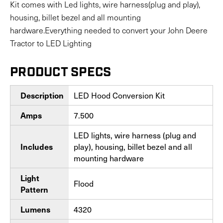
Kit comes with Led lights, wire harness(plug and play),
housing, billet bezel and all mounting
hardware.Everything needed to convert your John Deere
Tractor to LED Lighting
PRODUCT SPECS
LED Hood Conversion Kit
Description
7.500
Amps
LED lights, wire harness (plug and
play), housing, billet bezel and all
Includes
mounting hardware
Light
Flood
Pattern
4320
Lumens