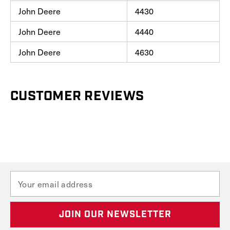
John Deere
4430
John Deere
4440
John Deere
4630
CUSTOMER REVIEWS
E
m
a
i
l