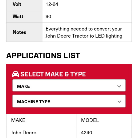
12-24
Volt
90
Watt
Everything needed to convert your
Notes
John Deere Tractor to LED lighting
APPLICATIONS LIST
SELECT MAKE & TYPE
MAKE
MODEL
John Deere
4240