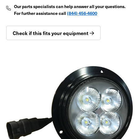
Our parts specialists can help answer all your questions.
For further assistance call
(844) 456-4600
Check if this fits your equipment