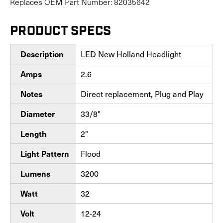
Replaces OEM Part Number: 82035642
PRODUCT SPECS
Description
LED New Holland Headlight
Amps
2.6
Notes
Direct replacement, Plug and Play
Diameter
33/8"
Length
2"
Light Pattern
Flood
Lumens
3200
Watt
32
Volt
12-24