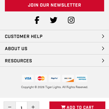
i
l
A
d
d
r
e
CUSTOMER HELP
s
s
ABOUT US
RESOURCES
Copyright © 2026 Tiger Lights. All Rights Reserved.
Decrease
Increase
ADD TO CART