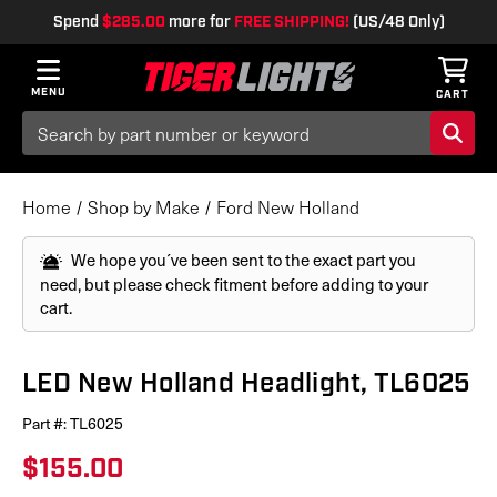
Spend
$285.00
more for
FREE SHIPPING!
(US/48 Only)
MENU
CART
Search
Keyword:
Home
Shop by Make
Ford New Holland
We hope you´ve been sent to the exact part you
need, but please check fitment before adding to your
cart.
LED New Holland Headlight, TL6025
Part #:
TL6025
$155.00