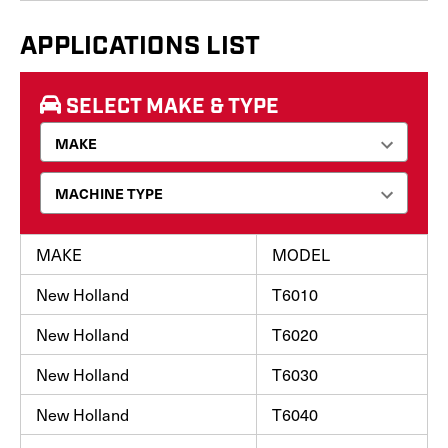
APPLICATIONS LIST
SELECT MAKE & TYPE
MAKE
MODEL
New Holland
T6010
New Holland
T6020
New Holland
T6030
New Holland
T6040