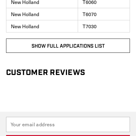
New Holland
T6060
New Holland
T6070
New Holland
T7030
SHOW FULL APPLICATIONS LIST
CUSTOMER REVIEWS
E
m
a