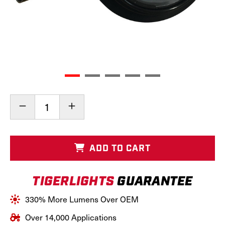
Current
Decrease
Increase
Stock:
Quantity
Quantity
of
of
LED
LED
New
New
ADD TO CART
Holland
Holland
Headlight,
Headlight,
TL6025
TL6025
TIGERLIGHTS
GUARANTEE
330% More Lumens Over OEM
Over 14,000 Applications