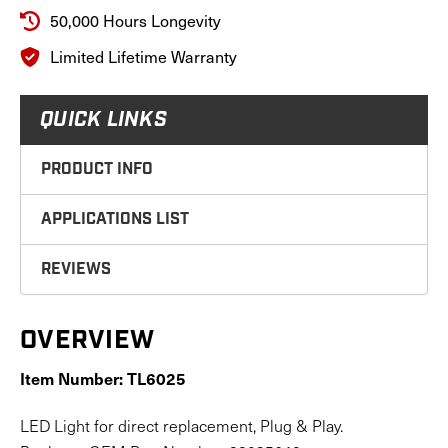
50,000 Hours Longevity
Limited Lifetime Warranty
QUICK LINKS
PRODUCT INFO
APPLICATIONS LIST
REVIEWS
OVERVIEW
Item Number: TL6025
LED Light for direct replacement, Plug & Play.