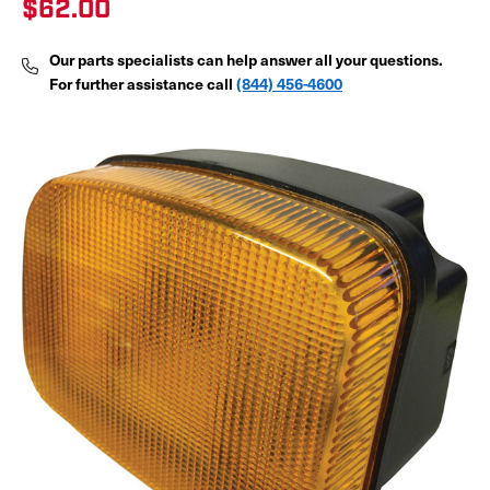
$62.00
Our parts specialists can help answer all your questions.
For further assistance call
(844) 456-4600