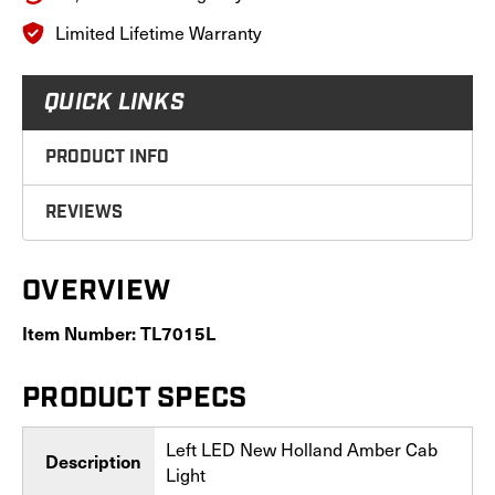
Limited Lifetime Warranty
QUICK LINKS
PRODUCT INFO
REVIEWS
OVERVIEW
Item Number: TL7015L
PRODUCT SPECS
Left LED New Holland Amber Cab
Description
Light