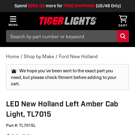
Spend
$285.00
more for
FREE SHIPPING!
(US/48 Only)
MENU
CART
Search
Keyword:
Home
Shop by Make
Ford New Holland
We hope you´ve been sent to the exact part you
need, but please check fitment before adding to your
cart.
LED New Holland Left Amber Cab
Light, TL7015
Part #:
TL7015L