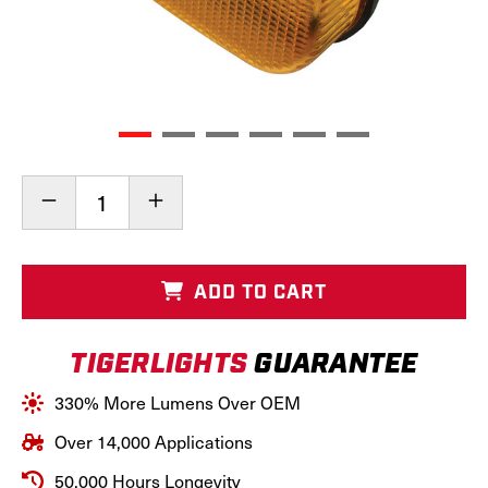
Current
Decrease
Increase
Stock:
Quantity
Quantity
of
of
LED
LED
New
New
ADD TO CART
Holland
Holland
Left
Left
Amber
Amber
TIGERLIGHTS
GUARANTEE
Cab
Cab
Light,
Light,
TL7015
TL7015
330% More Lumens Over OEM
Over 14,000 Applications
50,000 Hours Longevity