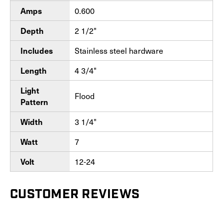
Amps
0.600
Depth
2 1/2"
Includes
Stainless steel hardware
Length
4 3/4"
Light
Flood
Pattern
Width
3 1/4"
Watt
7
Volt
12-24
CUSTOMER REVIEWS