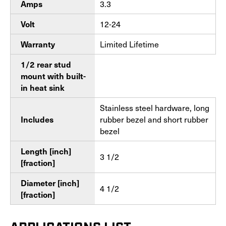
3.3
Amps
12-24
Volt
Limited Lifetime
Warranty
1/2 rear stud
mount with built-
in heat sink
Stainless steel hardware, long
rubber bezel and short rubber
Includes
bezel
Length [inch]
3 1/2
[fraction]
Diameter [inch]
4 1/2
[fraction]