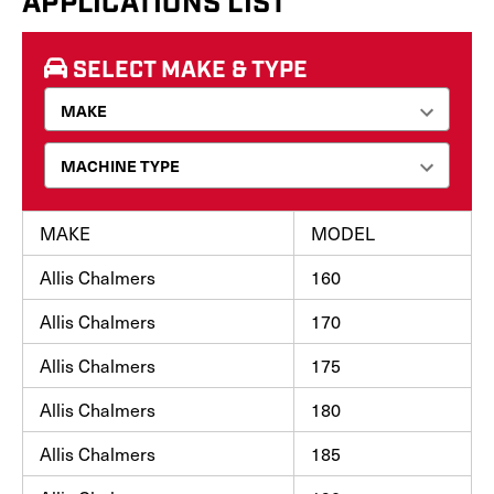
APPLICATIONS LIST
SELECT MAKE & TYPE
MAKE
MODEL
Allis Chalmers
160
Allis Chalmers
170
Allis Chalmers
175
Allis Chalmers
180
Allis Chalmers
185