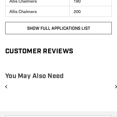
Allis Chalmers
190
Allis Chalmers
200
SHOW FULL APPLICATIONS LIST
CUSTOMER REVIEWS
You May Also Need