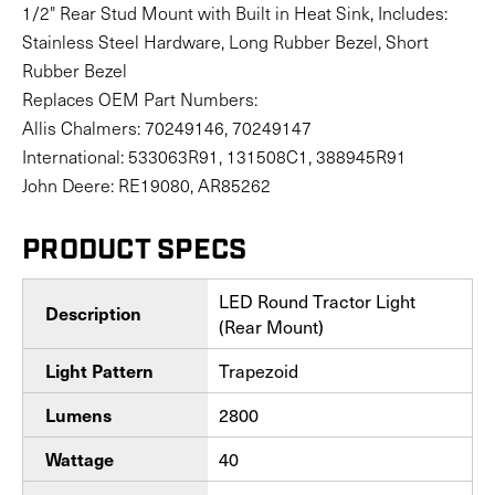
1/2" Rear Stud Mount with Built in Heat Sink, Includes:
Stainless Steel Hardware, Long Rubber Bezel, Short
Rubber Bezel
Replaces OEM Part Numbers:
Allis Chalmers: 70249146, 70249147
International: 533063R91, 131508C1, 388945R91
John Deere: RE19080, AR85262
PRODUCT SPECS
LED Round Tractor Light
Description
(Rear Mount)
Trapezoid
Light Pattern
2800
Lumens
40
Wattage