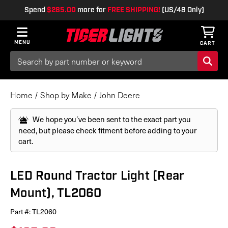
Spend
$285.00
more for
FREE SHIPPING!
(US/48 Only)
MENU
CART
Search
Keyword:
Home
Shop by Make
John Deere
We hope you´ve been sent to the exact part you
need, but please check fitment before adding to your
cart.
LED Round Tractor Light (Rear
Mount), TL2060
Part #:
TL2060