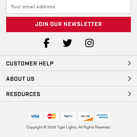
E
m
a
i
l
A
d
d
r
e
CUSTOMER HELP
s
s
ABOUT US
RESOURCES
Copyright © 2026 Tiger Lights. All Rights Reserved.