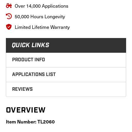
Over 14,000 Applications
50,000 Hours Longevity
Limited Lifetime Warranty
QUICK LINKS
PRODUCT INFO
APPLICATIONS LIST
REVIEWS
OVERVIEW
Item Number: TL2060