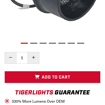
Current
Decrease
Increase
Stock:
Quantity
Quantity
of
of
LED
LED
Round
Round
ADD TO CART
Tractor
Tractor
Light
Light
(Rear
(Rear
TIGERLIGHTS
GUARANTEE
Mount),
Mount),
TL2060
TL2060
330% More Lumens Over OEM