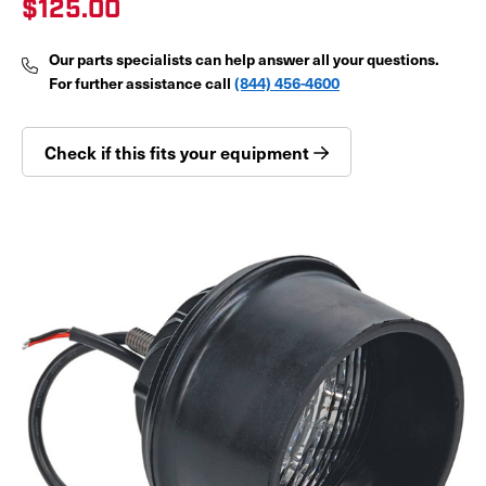
$125.00
Our parts specialists can help answer all your questions.
For further assistance call
(844) 456-4600
Check if this fits your equipment