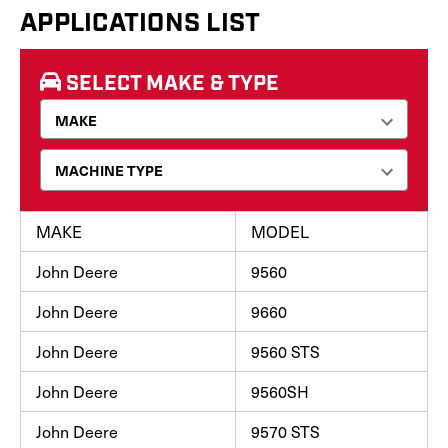
APPLICATIONS LIST
SELECT MAKE & TYPE
MAKE
MODEL
John Deere
9560
John Deere
9660
John Deere
9560 STS
John Deere
9560SH
John Deere
9570 STS