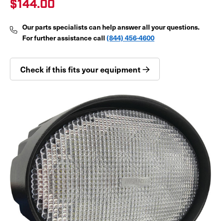
$144.00
Our parts specialists can help answer all your questions.
For further assistance call
(844) 456-4600
Check if this fits your equipment