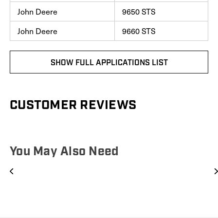
John Deere
9650 STS
John Deere
9660 STS
SHOW FULL APPLICATIONS LIST
CUSTOMER REVIEWS
You May Also Need