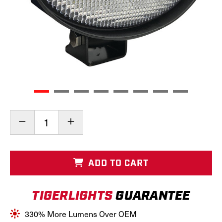
Current
Decrease
Increase
Stock:
Quantity
Quantity
of
of
LED
LED
Tractor
Tractor
ADD TO CART
&
&
Combine
Combine
Light,
Light,
TIGERLIGHTS
GUARANTEE
TL5680
TL5680
330% More Lumens Over OEM