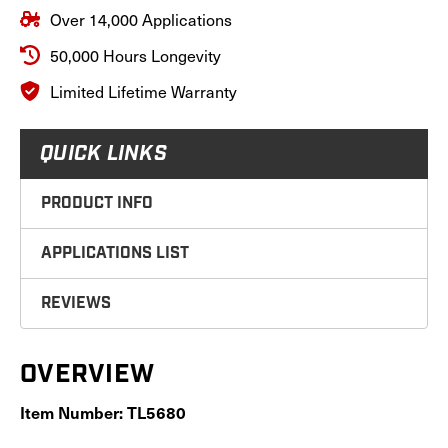
Over 14,000 Applications
50,000 Hours Longevity
Limited Lifetime Warranty
QUICK LINKS
PRODUCT INFO
APPLICATIONS LIST
REVIEWS
OVERVIEW
Item Number: TL5680