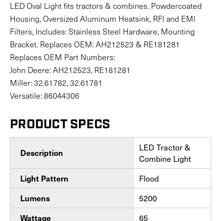
LED Oval Light fits tractors & combines. Powdercoated
Housing, Oversized Aluminum Heatsink, RFI and EMI
Filters, Includes: Stainless Steel Hardware, Mounting
Bracket. Replaces OEM: AH212523 & RE181281
Replaces OEM Part Numbers:
John Deere: AH212523, RE181281
Miller: 32.61782, 32.61781
Versatile: 86044306
PRODUCT SPECS
LED Tractor &
Description
Combine Light
Flood
Light Pattern
5200
Lumens
65
Wattage