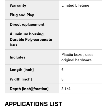
Limited Lifetime
Warranty
Plug and Play
Direct replacement
Aluminum housing,
Durable Poly-carbonate
lens
Plastic bezel, uses
Includes
original hardware
6
Length [inch]
3
Width [inch]
3 1/4
Depth [inch][fraction]
APPLICATIONS LIST