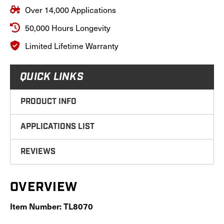
Series
Series
Over 14,000 Applications
Tractors,
Tractors,
TL8070
TL8070
50,000 Hours Longevity
Limited Lifetime Warranty
QUICK LINKS
PRODUCT INFO
APPLICATIONS LIST
REVIEWS
OVERVIEW
Item Number: TL8070