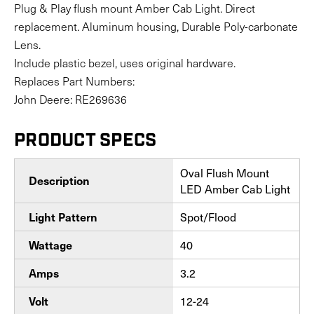
Plug & Play flush mount Amber Cab Light. Direct
replacement. Aluminum housing, Durable Poly-carbonate
Lens.
Include plastic bezel, uses original hardware.
Replaces Part Numbers:
John Deere: RE269636
PRODUCT SPECS
Oval Flush Mount
Description
LED Amber Cab Light
Spot/Flood
Light Pattern
40
Wattage
3.2
Amps
12-24
Volt