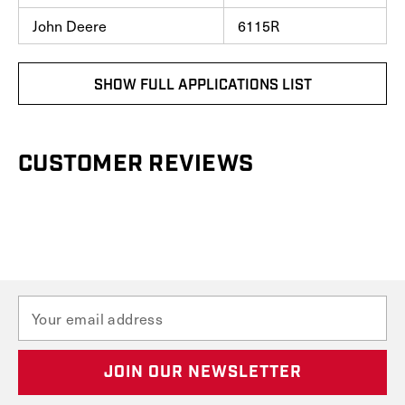
John Deere
6115R
SHOW FULL APPLICATIONS LIST
CUSTOMER REVIEWS
E
m
a
i
l
A