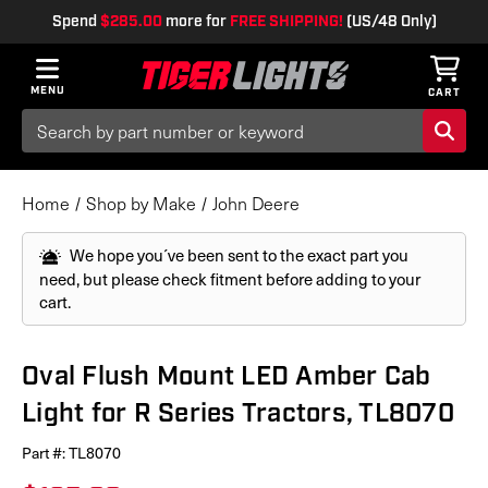
Spend
$285.00
more for
FREE SHIPPING!
(US/48 Only)
MENU
CART
Search
Keyword:
Home
Shop by Make
John Deere
We hope you´ve been sent to the exact part you
need, but please check fitment before adding to your
cart.
Oval Flush Mount LED Amber Cab
Light for R Series Tractors, TL8070
Part #:
TL8070