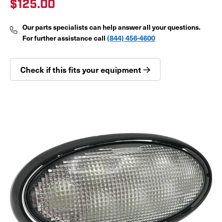
$125.00
Our parts specialists can help answer all your questions.
For further assistance call
(844) 456-4600
Check if this fits your equipment