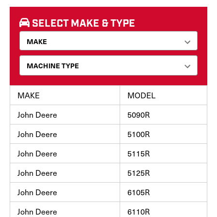
SELECT MAKE & TYPE
MAKE
MODEL
John Deere
5090R
John Deere
5100R
John Deere
5115R
John Deere
5125R
John Deere
6105R
John Deere
6110R