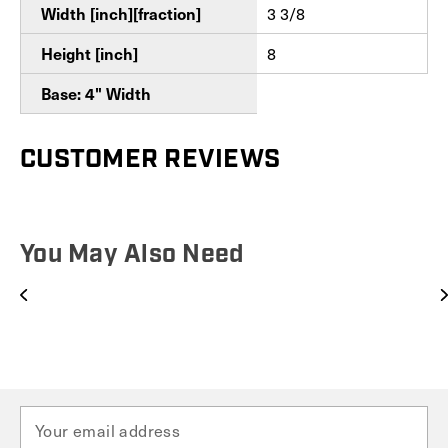
Width [inch][fraction]
3 3/8
Height [inch]
8
Base: 4" Width
CUSTOMER REVIEWS
You May Also Need
E
m