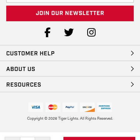
a
i
l
A
d
d
r
e
CUSTOMER HELP
s
s
ABOUT US
RESOURCES
Copyright © 2026 Tiger Lights. All Rights Reserved.