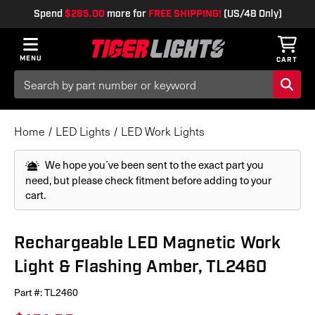
Spend
$285.00
more for
FREE SHIPPING!
(US/48 Only)
MENU
CART
Search
Keyword:
Home
LED Lights
LED Work Lights
We hope you´ve been sent to the exact part you
need, but please check fitment before adding to your
cart.
Rechargeable LED Magnetic Work
Light & Flashing Amber, TL2460
Part #:
TL2460