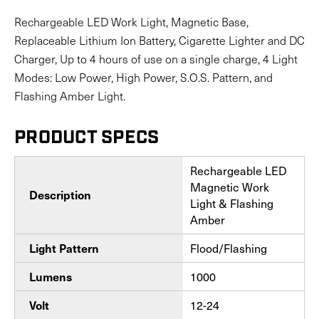
Rechargeable LED Work Light, Magnetic Base,
Replaceable Lithium Ion Battery, Cigarette Lighter and DC
Charger, Up to 4 hours of use on a single charge, 4 Light
Modes: Low Power, High Power, S.O.S. Pattern, and
Flashing Amber Light.
PRODUCT SPECS
Rechargeable LED
Magnetic Work
Description
Light & Flashing
Amber
Light Pattern
Flood/Flashing
Lumens
1000
Volt
12-24