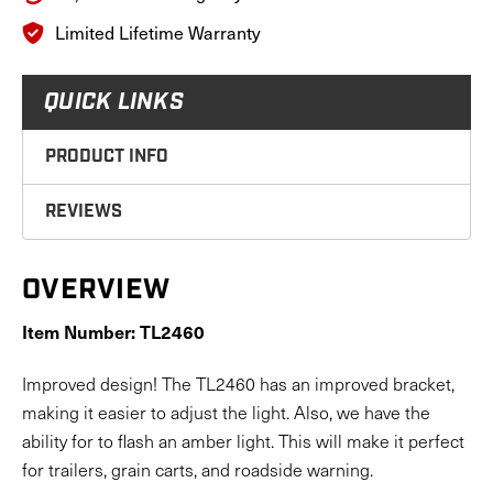
Limited Lifetime Warranty
QUICK LINKS
PRODUCT INFO
REVIEWS
OVERVIEW
Item Number: TL2460
Improved design! The TL2460 has an improved bracket,
making it easier to adjust the light. Also, we have the
ability for to flash an amber light. This will make it perfect
for trailers, grain carts, and roadside warning.