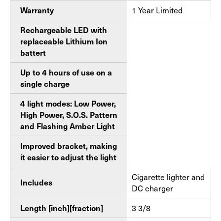
Warranty
1 Year Limited
Rechargeable LED with
replaceable Lithium Ion
battert
Up to 4 hours of use on a
single charge
4 light modes: Low Power,
High Power, S.O.S. Pattern
and Flashing Amber Light
Improved bracket, making
it easier to adjust the light
Cigarette lighter and
Includes
DC charger
Length [inch][fraction]
3 3/8