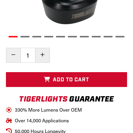
Current
Decrease
Increase
Stock:
Quantity
Quantity
of
of
Rechargeable
Rechargeable
LED
LED
ADD TO CART
Magnetic
Magnetic
Work
Work
Light
Light
TIGERLIGHTS
GUARANTEE
&
&
Flashing
Flashing
Amber,
Amber,
330% More Lumens Over OEM
TL2460
TL2460
Over 14,000 Applications
50,000 Hours Longevity