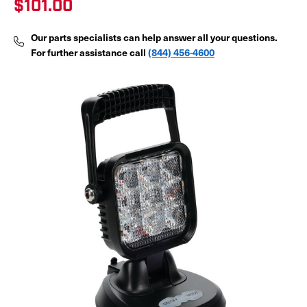
$101.00
Our parts specialists can help answer all your questions.
For further assistance call
(844) 456-4600